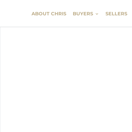
ABOUT CHRIS
BUYERS
SELLERS