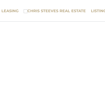
LEASING
LISTIN