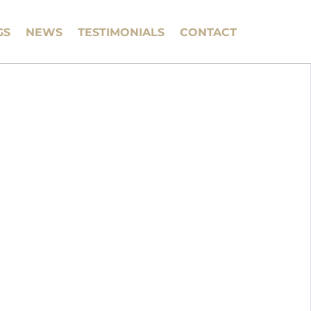
GS
NEWS
TESTIMONIALS
CONTACT